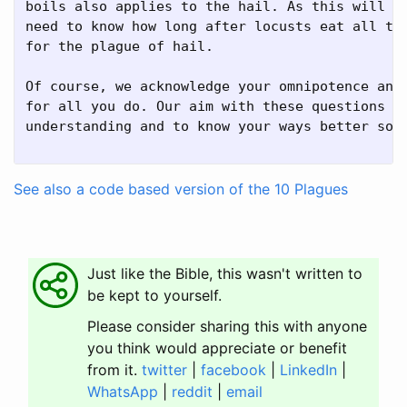
boils also applies to the hail. As this will al
need to know how long after locusts eat all the
for the plague of hail.

Of course, we acknowledge your omnipotence and 
for all you do. Our aim with these questions is
understanding and to know your ways better so w
See also a code based version of the 10 Plagues
Just like the Bible, this wasn't written to
be kept to yourself.
Please consider sharing this with anyone
you think would appreciate or benefit
from it.
twitter
|
facebook
|
LinkedIn
|
WhatsApp
|
reddit
|
email