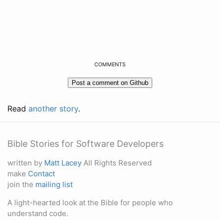
COMMENTS
Read
another story
.
Bible Stories for Software Developers
written by
Matt Lacey
All Rights Reserved
make
Contact
join the
mailing list
A light-hearted look at the Bible for people who
understand code.