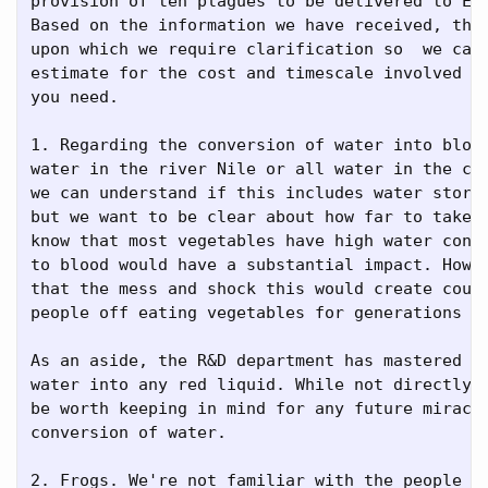
provision of ten plagues to be delivered to Egy
Based on the information we have received, ther
upon which we require clarification so  we can 
estimate for the cost and timescale involved in
you need.

1. Regarding the conversion of water into blood
water in the river Nile or all water in the cou
we can understand if this includes water stored
but we want to be clear about how far to take t
know that most vegetables have high water conte
to blood would have a substantial impact. Howev
that the mess and shock this would create could
people off eating vegetables for generations to
As an aside, the R&D department has mastered th
water into any red liquid. While not directly r
be worth keeping in mind for any future miracle
conversion of water.

2. Frogs. We're not familiar with the people of