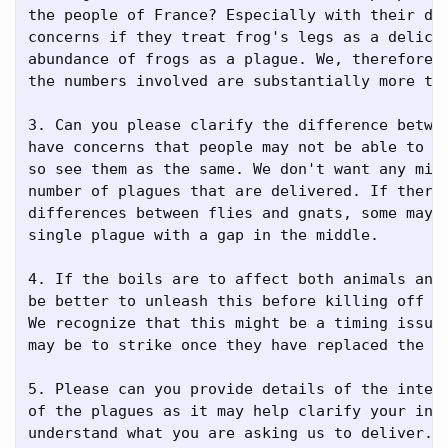
the people of France? Especially with their die
concerns if they treat frog's legs as a delicac
abundance of frogs as a plague. We, therefore, 
the numbers involved are substantially more tha
3. Can you please clarify the difference betwee
have concerns that people may not be able to se
so see them as the same. We don't want any misc
number of plagues that are delivered. If there 
differences between flies and gnats, some may i
single plague with a gap in the middle.

4. If the boils are to affect both animals and 
be better to unleash this before killing off mo
We recognize that this might be a timing issue,
may be to strike once they have replaced the an
5. Please can you provide details of the intend
of the plagues as it may help clarify your inte
understand what you are asking us to deliver. T