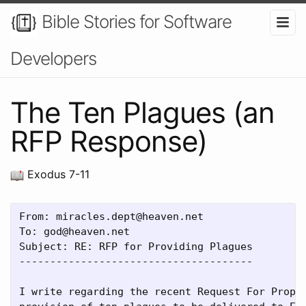
Bible Stories for Software
Developers
The Ten Plagues (an
RFP Response)
Exodus 7-11
From: miracles.dept@heaven.net

To: god@heaven.net

Subject: RE: RFP for Providing Plagues

--------------------------------------

I write regarding the recent Request For Propos