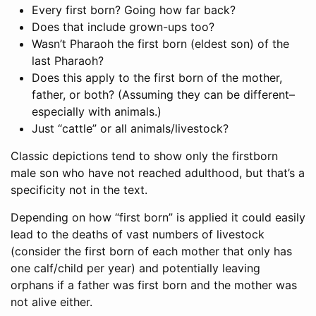
Every first born? Going how far back?
Does that include grown-ups too?
Wasn’t Pharaoh the first born (eldest son) of the
last Pharaoh?
Does this apply to the first born of the mother,
father, or both? (Assuming they can be different–
especially with animals.)
Just “cattle” or all animals/livestock?
Classic depictions tend to show only the firstborn
male son who have not reached adulthood, but that’s a
specificity not in the text.
Depending on how “first born” is applied it could easily
lead to the deaths of vast numbers of livestock
(consider the first born of each mother that only has
one calf/child per year) and potentially leaving
orphans if a father was first born and the mother was
not alive either.