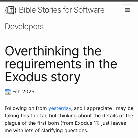
Bible Stories for Software
Developers
Overthinking the
requirements in the
Exodus story
Feb 2025
Following on from
yesterday
, and I appreciate I may be
taking this too far, but thinking about the details of the
plague of the first born (from Exodus 11) just leaves
me with lots of clarifying questions.