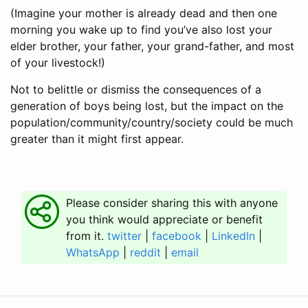
(Imagine your mother is already dead and then one
morning you wake up to find you’ve also lost your
elder brother, your father, your grand-father, and most
of your livestock!)
Not to belittle or dismiss the consequences of a
generation of boys being lost, but the impact on the
population/community/country/society could be much
greater than it might first appear.
Please consider sharing this with anyone
you think would appreciate or benefit
from it.
twitter
|
facebook
|
LinkedIn
|
WhatsApp
|
reddit
|
email