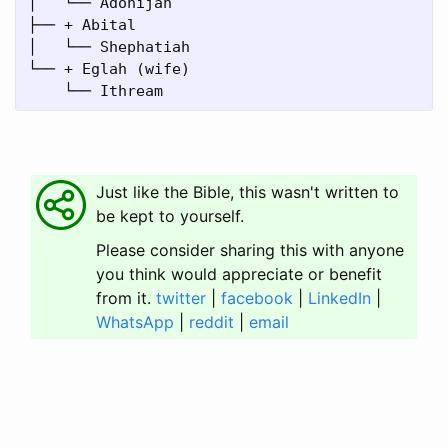
│   └── Adonijah

├── + Abital

│   └── Shephatiah

└── + Eglah (wife)

Just like the Bible, this wasn't written to
be kept to yourself.
Please consider sharing this with anyone
you think would appreciate or benefit
from it.
twitter
|
facebook
|
LinkedIn
|
WhatsApp
|
reddit
|
email