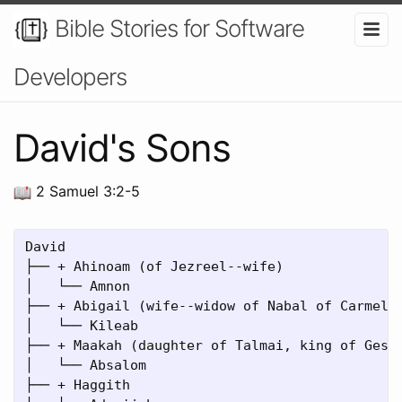
Bible Stories for Software
Developers
David's Sons
2 Samuel 3:2-5
David

├── + Ahinoam (of Jezreel--wife)

│   └── Amnon

├── + Abigail (wife--widow of Nabal of Carmel)

│   └── Kileab

├── + Maakah (daughter of Talmai, king of Geshu
│   └── Absalom

├── + Haggith
