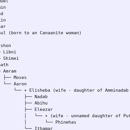
uel

in

d

in

ar

ul (born to an Canaanite woman)

shon

 Libni

 Shimei

ath

 Amram

 ├── Moses

 └── Aaron

      └── + Elisheba (wife - daughter of Amminadab 
         ├── Nadab

         ├── Abihu

         ├── Eleazar

          │   └── + (wife - unnamed daughter of Put
         │       └── Phinehas

         └── Ithamar
