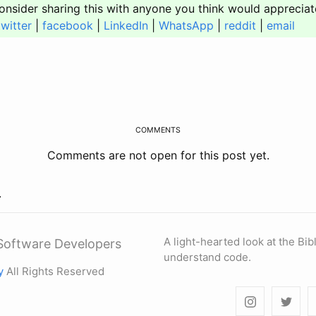
onsider sharing this with anyone you think would appreciat
twitter
|
facebook
|
LinkedIn
|
WhatsApp
|
reddit
|
email
COMMENTS
Comments are not open for this post yet.
.
A light-hearted look at the Bi
r Software Developers
understand code.
y
All Rights Reserved