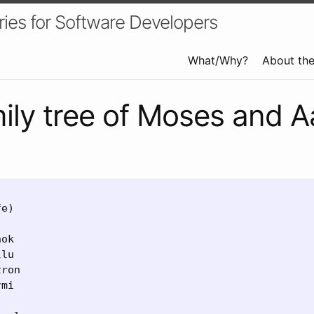
ries for Software Developers
What/Why?
About th
ily tree of Moses and A
e)

ok

lu

ron

mi
