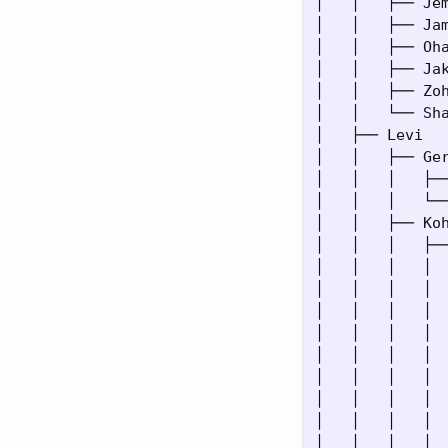
│   │   ├── Jem
│   │   ├── Jam
│   │   ├── Oha
│   │   ├── Jak
│   │   ├── Zoh
│   │   └── Sha
│   ├── Levi

│   │   ├── Ger
│   │   │   ├──
│   │   │   └──
│   │   ├── Koh
│   │   │   ├──
│   │   │   │  
│   │   │   │  
│   │   │   │ 
│   │   │   │  
│   │   │   │  
│   │   │   │  
│   │   │   │ 
│   │   │   │  
│   │   │   │  