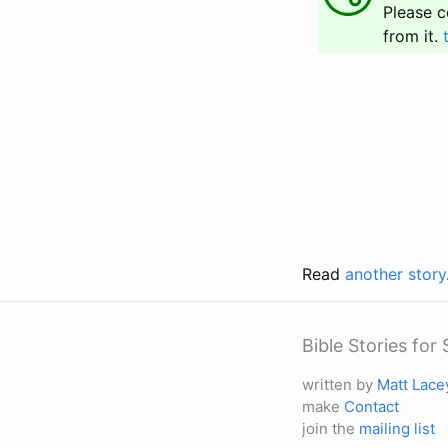
Please c
from it.
Read
another story
Bible Stories fo
written by
Matt Lace
make
Contact
join the
mailing list