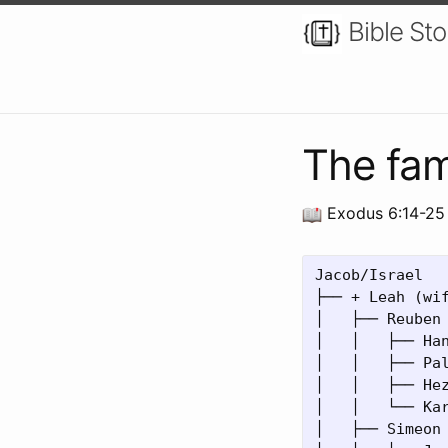
Bible Sto
The fam
Exodus 6:14-25
Jacob/Israel

├── + Leah (wif
│   ├── Reuben

│   │   ├── Han
│   │   ├── Pal
│   │   ├── Hez
│   │   └── Kar
│   ├── Simeon
