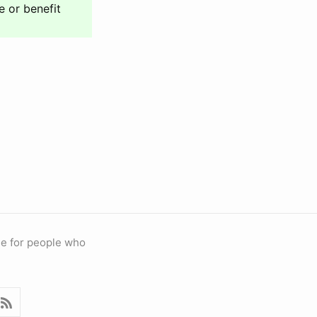
e or benefit
ble for people who