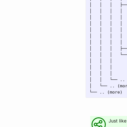
│   │   │   ├──
│   │   │   │  
│   │   │   │  
│   │   │   │  
│   │   │   │  
│   │   │   │  
│   │   │   │  
│   │   │   ├──
│   │   │   └──
│   │   │      
│   │   │      
│   │   │      
│   │   └── .. 
│   └── .. (mor
Just like