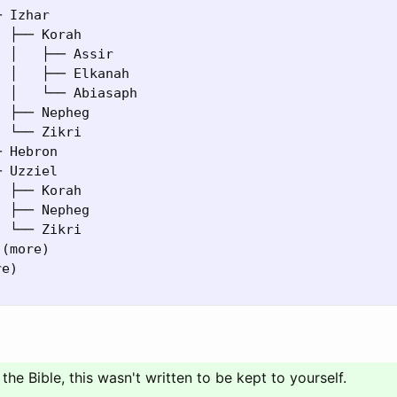
 Izhar

 ├── Korah

 │   ├── Assir

 │   ├── Elkanah

 │   └── Abiasaph

 ├── Nepheg

 └── Zikri

 Hebron

 Uzziel

 ├── Korah

 ├── Nepheg

 └── Zikri

(more)

e)

 the Bible, this wasn't written to be kept to yourself.