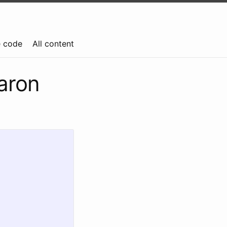
e code
All content
aron