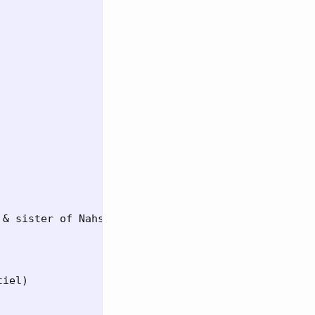
& sister of Nahshon)

iel)
