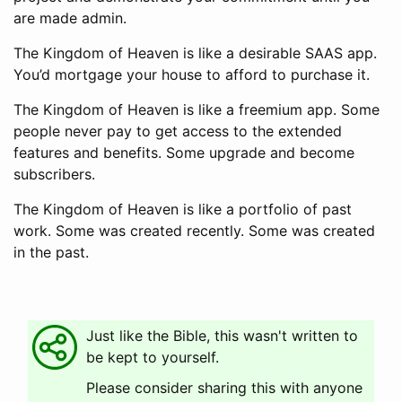
are made admin.
The Kingdom of Heaven is like a desirable SAAS app.
You’d mortgage your house to afford to purchase it.
The Kingdom of Heaven is like a freemium app. Some
people never pay to get access to the extended
features and benefits. Some upgrade and become
subscribers.
The Kingdom of Heaven is like a portfolio of past
work. Some was created recently. Some was created
in the past.
Just like the Bible, this wasn't written to
be kept to yourself.
Please consider sharing this with anyone