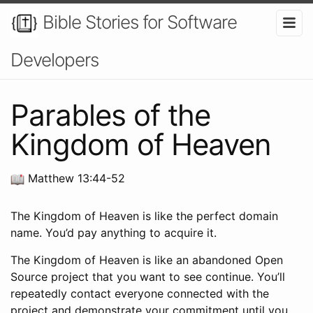
Bible Stories for Software
Developers
Parables of the
Kingdom of Heaven
Matthew 13:44-52
The Kingdom of Heaven is like the perfect domain
name. You’d pay anything to acquire it.
The Kingdom of Heaven is like an abandoned Open
Source project that you want to see continue. You’ll
repeatedly contact everyone connected with the
project and demonstrate your commitment until you