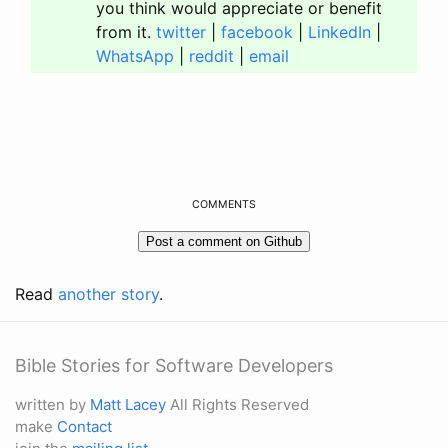
you think would appreciate or benefit
from it.
twitter
|
facebook
|
LinkedIn
|
WhatsApp
|
reddit
|
email
COMMENTS
Read
another story
.
Bible Stories for Software Developers
written by
Matt Lacey
All Rights Reserved
make
Contact