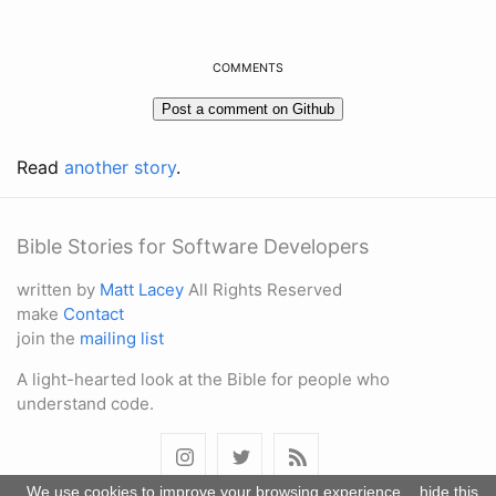
COMMENTS
Read
another story
.
Bible Stories for Software Developers
written by
Matt Lacey
All Rights Reserved
make
Contact
join the
mailing list
A light-hearted look at the Bible for people who
understand code.
We use cookies to improve your browsing experience.
hide this