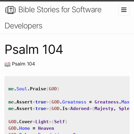
Bible Stories for Software
Developers
Psalm 104
Psalm 104
me
.
Soul
.
Praise
(
GOD
)
me
.
Assert
<
true
>
(
GOD
.
Greatness
=
Greatness
.
Max
)
me
.
Assert
<
true
>
(
GOD
.
Is
<
Adorned
>
(
Majesty
,
Splen
GOD
.
Cover
<
Light
>
(
Self
)
GOD
.
Home
=
Heaven