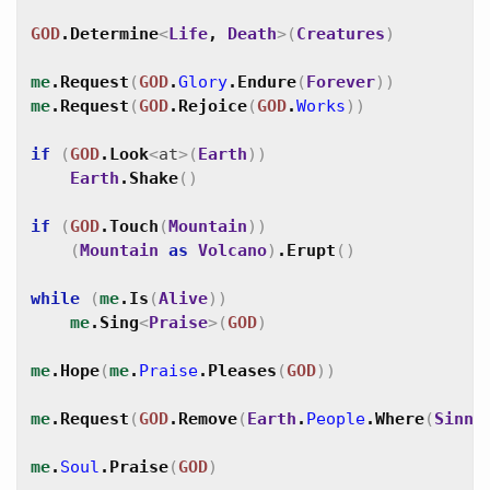
GOD
.
Determine
<
Life
,
Death
>
(
Creatures
)
me
.
Request
(
GOD
.
Glory
.
Endure
(
Forever
)
)
me
.
Request
(
GOD
.
Rejoice
(
GOD
.
Works
)
)
if
(
GOD
.
Look
<
at
>
(
Earth
)
)
Earth
.
Shake
(
)
if
(
GOD
.
Touch
(
Mountain
)
)
(
Mountain
as
Volcano
)
.
Erupt
(
)
while
(
me
.
Is
(
Alive
)
)
me
.
Sing
<
Praise
>
(
GOD
)
me
.
Hope
(
me
.
Praise
.
Pleases
(
GOD
)
)
me
.
Request
(
GOD
.
Remove
(
Earth
.
People
.
Where
(
Sinne
me
.
Soul
.
Praise
(
GOD
)