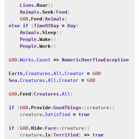
Lions
.
Roar
(
)
Animals
.
Seek
(
Food
)
GOD
.
Feed
(
Animals
)
else
if
(
TimeOfDay
=
Day
)
Animals
.
Sleep
(
)
People
.
Wake
(
)
People
.
Work
(
)
GOD
.
Works
.
Count
=>
NumericOverflowException
Earth
.
Creatures
.
All
.
Creator
=
GOD
Sea
.
Creatures
.
All
.
Creator
=
GOD
GOD
.
Feed
(
Creatures
.
All
)
if
(
GOD
.
Provide
<
GoodThings
>
(
creature
)
)
creature
.
Satisfied
=
true
if
(
GOD
.
Hide
<
Face
>
(
creature
)
)
creature
.
Is
(
Terrified
)
=>
true