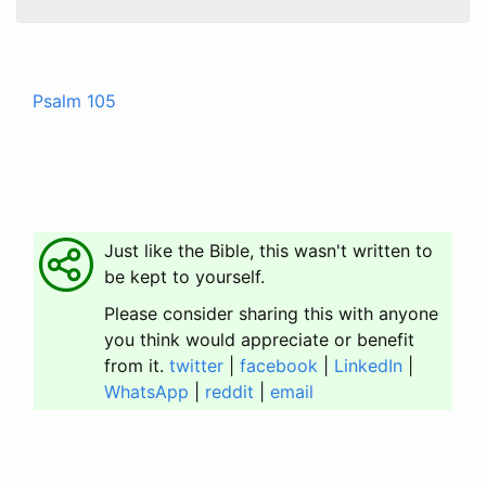
Psalm 105
Just like the Bible, this wasn't written to
be kept to yourself.
Please consider sharing this with anyone
you think would appreciate or benefit
from it.
twitter
|
facebook
|
LinkedIn
|
WhatsApp
|
reddit
|
email