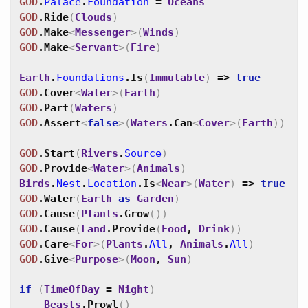
GOD
.
Palace
.
Foundation
=
Oceans
GOD
.
Ride
(
Clouds
)
GOD
.
Make
<
Messenger
>
(
Winds
)
GOD
.
Make
<
Servant
>
(
Fire
)
Earth
.
Foundations
.
Is
(
Immutable
)
=>
true
GOD
.
Cover
<
Water
>
(
Earth
)
GOD
.
Part
(
Waters
)
GOD
.
Assert
<
false
>
(
Waters
.
Can
<
Cover
>
(
Earth
)
)
GOD
.
Start
(
Rivers
.
Source
)
GOD
.
Provide
<
Water
>
(
Animals
)
Birds
.
Nest
.
Location
.
Is
<
Near
>
(
Water
)
=>
true
GOD
.
Water
(
Earth
as
Garden
)
GOD
.
Cause
(
Plants
.
Grow
(
)
)
GOD
.
Cause
(
Land
.
Provide
(
Food
,
Drink
)
)
GOD
.
Care
<
For
>
(
Plants
.
All
,
Animals
.
All
)
GOD
.
Give
<
Purpose
>
(
Moon
,
Sun
)
if
(
TimeOfDay
=
Night
)
Beasts
.
Prowl
(
)