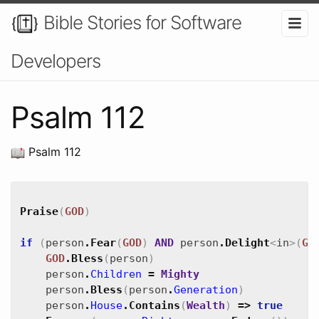
Bible Stories for Software
Developers
Psalm 112
Psalm 112
Praise
(
GOD
)
if
(
person
.
Fear
(
GOD
)
AND
person
.
Delight
<
in
>
(
GO
GOD
.
Bless
(
person
)
person
.
Children
=
Mighty
person
.
Bless
(
person
.
Generation
)
person
.
House
.
Contains
(
Wealth
)
=>
true