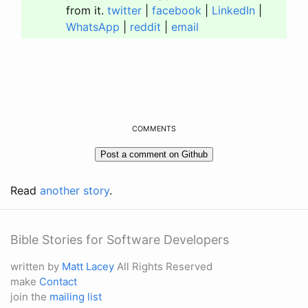
from it.
twitter
|
facebook
|
LinkedIn
|
WhatsApp
|
reddit
|
email
COMMENTS
Read
another story
.
Bible Stories for Software Developers
written by
Matt Lacey
All Rights Reserved
make
Contact
join the
mailing list