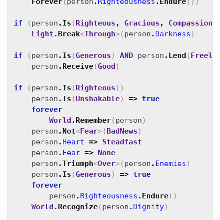
Forever
(
person
.
Righteousness
.
Endure
(
)
)
if
(
person
.
Is
(
Righteous
,
Gracious
,
Compassiona
Light
.
Break
<
Through
>
(
person
.
Darkness
)
if
(
person
.
Is
(
Generous
)
AND
person
.
Lend
(
Freely
person
.
Receive
(
Good
)
if
(
person
.
Is
(
Righteous
)
)
person
.
Is
(
Unshakable
)
=>
true
forever
World
.
Remember
(
person
)
person
.
Not
<
Fear
>
(
BadNews
)
person
.
Heart
=>
Steadfast
person
.
Fear
=>
None
person
.
Triumph
<
Over
>
(
person
.
Enemies
)
person
.
Is
(
Generous
)
=>
true
forever
person
.
Righteousness
.
Endure
(
)
World
.
Recognize
(
person
.
Dignity
)