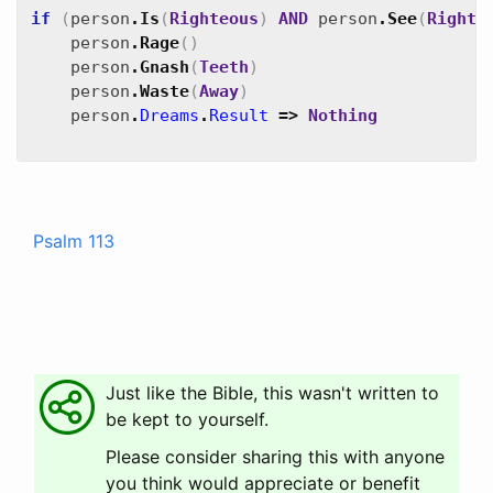
if
(
person
.
Is
(
Righteous
)
AND
person
.
See
(
Righte
person
.
Rage
(
)
person
.
Gnash
(
Teeth
)
person
.
Waste
(
Away
)
person
.
Dreams
.
Result
=>
Nothing
Psalm 113
Just like the Bible, this wasn't written to
be kept to yourself.
Please consider sharing this with anyone
you think would appreciate or benefit