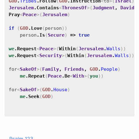
GOD
.
Tribes
.
Follow
(
GOD
.
Instruction
<
to
>
(
Israel
)
)
Jerusalem
.
Contains
<
ThronesOf
>
(
Judgment
,
David
)
Pray
<
Peace
>
(
Jerusalem
)
if
(
GOD
.
Love
(
person
)
)
person
.
Is
(
Secure
)
=>
true
we
.
Request
<
Peace
>
(
Within
(
Jerusalem
.
Walls
)
)
we
.
Request
<
Security
>
(
Within
(
Jerusalem
.
Walls
)
)
for
<
SakeOf
>
(
Family
,
Friends
,
GOD
.
People
)
me
.
Repeat
(
Peace
.
Be
<
With
>
(
you
)
)
for
<
SakeOf
>
(
GOD
.
House
)
me
.
Seek
(
GOD
)
Psalm 123