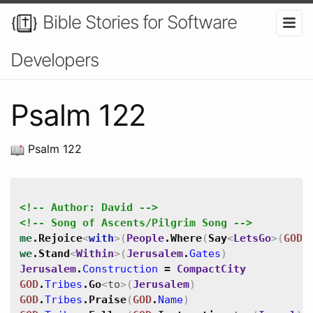
Bible Stories for Software
Developers
Psalm 122
Psalm 122
<!-- Author: David -->
<!-- Song of Ascents/Pilgrim Song -->
me
.
Rejoice
<
with
>
(
People
.
Where
(
Say
<
LetsGo
>
(
GOD
.
we
.
Stand
<
Within
>
(
Jerusalem
.
Gates
)
Jerusalem
.
Construction
=
CompactCity
GOD
.
Tribes
.
Go
<
to
>
(
Jerusalem
)
GOD
.
Tribes
.
Praise
(
GOD
.
Name
)