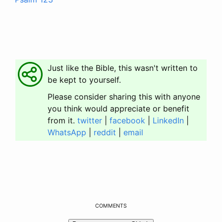
Just like the Bible, this wasn't written to
be kept to yourself.
Please consider sharing this with anyone
you think would appreciate or benefit
from it.
twitter
|
facebook
|
LinkedIn
|
WhatsApp
|
reddit
|
email
COMMENTS