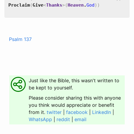
Proclaim
(
Give
<
Thanks
>
(
Heaven
.
God
)
)
Psalm 137
Just like the Bible, this wasn't written to
be kept to yourself.
Please consider sharing this with anyone
you think would appreciate or benefit
from it.
twitter
|
facebook
|
LinkedIn
|
WhatsApp
|
reddit
|
email