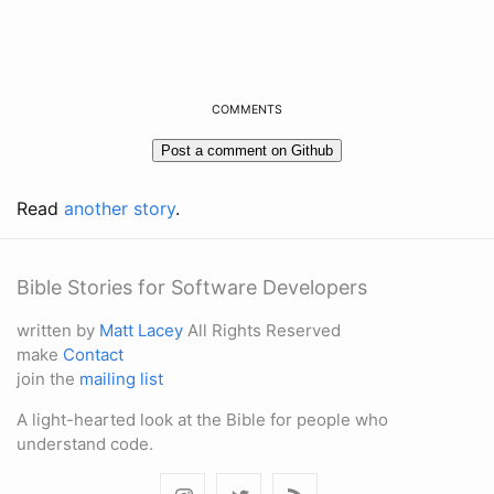
COMMENTS
Read
another story
.
Bible Stories for Software Developers
written by
Matt Lacey
All Rights Reserved
make
Contact
join the
mailing list
A light-hearted look at the Bible for people who
understand code.