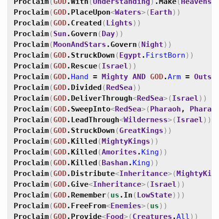
Proclaim
(
GOD
.
With
(
Understanding
)
.
Make
(
Heavens
)
Proclaim
(
GOD
.
PlaceUpon
<
Waters
>
(
Earth
)
)
Proclaim
(
GOD
.
Created
(
Lights
)
)
Proclaim
(
Sun
.
Govern
(
Day
)
)
Proclaim
(
MoonAndStars
.
Govern
(
Night
)
)
Proclaim
(
GOD
.
StruckDown
(
Egypt
.
FirstBorn
)
)
Proclaim
(
GOD
.
Rescue
(
Israel
)
)
Proclaim
(
GOD
.
Hand
=
Mighty
AND
GOD
.
Arm
=
Outst
Proclaim
(
GOD
.
Divided
(
RedSea
)
)
Proclaim
(
GOD
.
DeliverThrough
<
RedSea
>
(
Israel
)
)
Proclaim
(
GOD
.
SweepInto
<
RedSea
>
(
Pharaoh
,
Pharao
Proclaim
(
GOD
.
LeadThrough
<
Wilderness
>
(
Israel
)
)
Proclaim
(
GOD
.
StruckDown
(
GreatKings
)
)
Proclaim
(
GOD
.
Killed
(
MightyKings
)
)
Proclaim
(
GOD
.
Killed
(
Amorites
.
King
)
)
Proclaim
(
GOD
.
Killed
(
Bashan
.
King
)
)
Proclaim
(
GOD
.
Distribute
<
Inheritance
>
(
MightyKin
Proclaim
(
GOD
.
Give
<
Inheritance
>
(
Israel
)
)
Proclaim
(
GOD
.
Remember
(
us
.
In
(
LowState
)
)
)
Proclaim
(
GOD
.
FreeFrom
<
Enemies
>
(
us
)
)
Proclaim
(
GOD
.
Provide
<
Food
>
(
Creatures
.
All
)
)