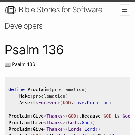
Bible Stories for Software
Developers
Psalm 136
Psalm 136
define
Proclaim
(
proclamation
)
Make
(
proclamation
)
Assert
<
Forever
>
(
GOD
.
Love
.
Duration
)
Proclaim
(
Give
<
Thanks
>
(
GOD
)
.
Because
(
GOD
is
Good
Proclaim
(
Give
<
Thanks
>
(
Gods
.
God
)
)
Proclaim
(
Give
<
Thanks
>
(
Lords
.
Lord
)
)