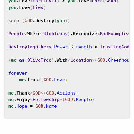
you
.
Love
<
For
>
(
Evil
)
>
you
.
Love
<
For
>
(
Good
)
you
.
Love
(
Lies
)
soon
(
GOD
.
Destroy
(
you
)
)
People
.
Where
(
Righteous
)
.
Recognize
<
BadExample
>
(
DestroyingOthers
.
Power
.
Strength
<
TrustingGod
.
(
me
as
OliveTree
)
.
With
<
Location
>
(
GOD
.
Greenhous
forever
me
.
Trust
(
GOD
.
Love
)
me
.
Thank
<
GOD
>
(
GOD
.
Actions
)
me
.
Enjoy
<
Fellowship
>
(
GOD
.
People
)
me
.
Hope
=
GOD
.
Name