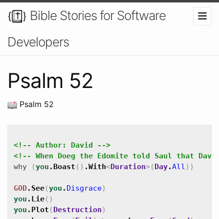
Bible Stories for Software
Developers
Psalm 52
Psalm 52
<!-- Author: David -->
<!-- When Doeg the Edomite told Saul that Davi
why
(
you
.
Boast
(
)
.
With
<
Duration
>
(
Day
.
All
)
)
GOD
.
See
(
you
.
Disgrace
)
you
.
Lie
(
)
you
.
Plot
(
Destruction
)