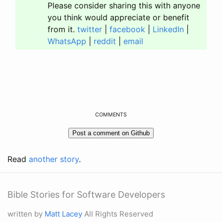
Please consider sharing this with anyone
you think would appreciate or benefit
from it.
twitter
|
facebook
|
LinkedIn
|
WhatsApp
|
reddit
|
email
COMMENTS
Read
another story
.
Bible Stories for Software Developers
written by
Matt Lacey
All Rights Reserved