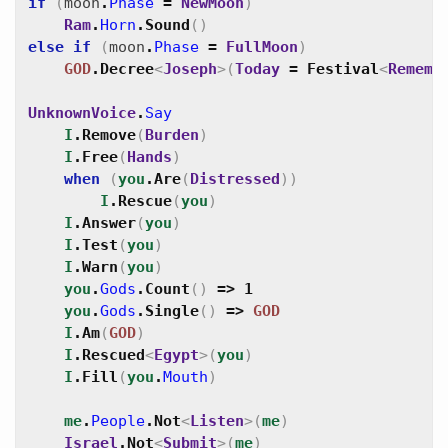
if
(
moon
.
Phase
=
NewMoon
)
Ram
.
Horn
.
Sound
(
)
else
if
(
moon
.
Phase
=
FullMoon
)
GOD
.
Decree
<
Joseph
>
(
Today
=
Festival
<
Rememb
UnknownVoice
.
Say
I
.
Remove
(
Burden
)
I
.
Free
(
Hands
)
when
(
you
.
Are
(
Distressed
)
)
I
.
Rescue
(
you
)
I
.
Answer
(
you
)
I
.
Test
(
you
)
I
.
Warn
(
you
)
you
.
Gods
.
Count
(
)
=>
1
you
.
Gods
.
Single
(
)
=>
GOD
I
.
Am
(
GOD
)
I
.
Rescued
<
Egypt
>
(
you
)
I
.
Fill
(
you
.
Mouth
)
me
.
People
.
Not
<
Listen
>
(
me
)
Israel
.
Not
<
Submit
>
(
me
)