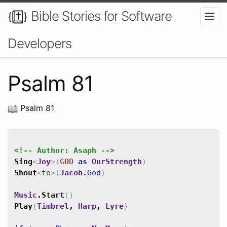
Bible Stories for Software
Developers
Psalm 81
Psalm 81
<!-- Author: Asaph -->
Sing
<
Joy
>
(
GOD
as
OurStrength
)
Shout
<
to
>
(
Jacob
.
God
)
Music
.
Start
(
)
Play
(
Timbrel
,
Harp
,
Lyre
)