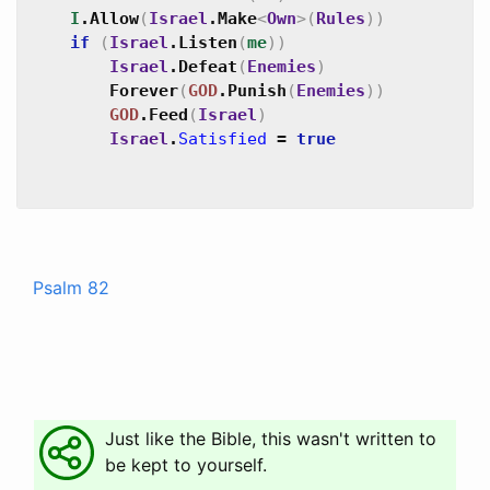
I
.
Allow
(
Israel
.
Make
<
Own
>
(
Rules
)
)
if
(
Israel
.
Listen
(
me
)
)
Israel
.
Defeat
(
Enemies
)
Forever
(
GOD
.
Punish
(
Enemies
)
)
GOD
.
Feed
(
Israel
)
Israel
.
Satisfied
=
true
Psalm 82
Just like the Bible, this wasn't written to
be kept to yourself.