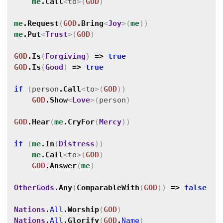
me
.
Call
<
to
>
(
GOD
)
me
.
Request
(
GOD
.
Bring
<
Joy
>
(
me
)
)
me
.
Put
<
Trust
>
(
GOD
)
GOD
.
Is
(
Forgiving
)
=>
true
GOD
.
Is
(
Good
)
=>
true
if
(
person
.
Call
<
to
>
(
GOD
)
)
GOD
.
Show
<
Love
>
(
person
)
GOD
.
Hear
(
me
.
CryFor
(
Mercy
)
)
if
(
me
.
In
(
Distress
)
)
me
.
Call
<
to
>
(
GOD
)
GOD
.
Answer
(
me
)
OtherGods
.
Any
(
ComparableWith
(
GOD
)
)
=>
false
Nations
.
All
.
Worship
(
GOD
)
Nations
.
All
.
Glorify
(
GOD
.
Name
)