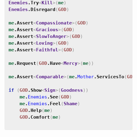
Enemies
.
Try
<
Kill
>
(
me
)
Enemies
.
Disregard
(
GOD
)
me
.
Assert
<
Compassionate
>
(
GOD
)
me
.
Assert
<
Gracious
>
(
GOD
)
me
.
Assert
<
SlowToAnger
>
(
GOD
)
me
.
Assert
<
Loving
>
(
GOD
)
me
.
Assert
<
Faithful
>
(
GOD
)
me
.
Request
(
GOD
.
Have
<
Mercy
>
(
me
)
)
me
.
Assert
<
Comparable
>
(
me
.
Mother
.
ServicesTo
(
GOD
if
(
GOD
.
Show
<
Sign
>
(
Goodness
)
)
me
.
Enemies
.
See
(
GOD
)
me
.
Enemies
.
Feel
(
Shame
)
GOD
.
Help
(
me
)
GOD
.
Comfort
(
me
)