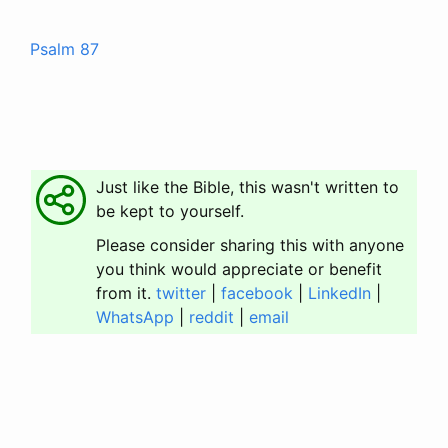
Psalm 87
Just like the Bible, this wasn't written to
be kept to yourself.
Please consider sharing this with anyone
you think would appreciate or benefit
from it.
twitter
|
facebook
|
LinkedIn
|
WhatsApp
|
reddit
|
email