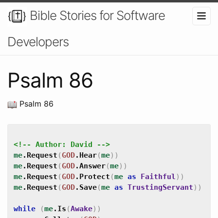
Bible Stories for Software
Developers
Psalm 86
Psalm 86
<!-- Author: David -->
me
.
Request
(
GOD
.
Hear
(
me
)
)
me
.
Request
(
GOD
.
Answer
(
me
)
)
me
.
Request
(
GOD
.
Protect
(
me
as
Faithful
)
)
me
.
Request
(
GOD
.
Save
(
me
as
TrustingServant
)
)
while
(
me
.
Is
(
Awake
)
)