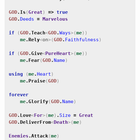
GOD
.
Is
(
Great
)
=>
true
GOD
.
Deeds
=
Marvelous
if
(
GOD
.
Teach
<
GOD
.
Ways
>
(
me
)
)
me
.
Rely
<
on
>
(
GOD
.
Faithfulness
)
if
(
GOD
.
Give
<
PureHeart
>
(
me
)
)
me
.
Fear
(
GOD
.
Name
)
using
(
me
.
Heart
)
me
.
Praise
(
GOD
)
forever
me
.
Glorify
(
GOD
.
Name
)
GOD
.
Love
<
For
>
(
me
)
.
Size
=
Great
GOD
.
DeliverFrom
<
Death
>
(
me
)
Enemies
.
Attack
(
me
)