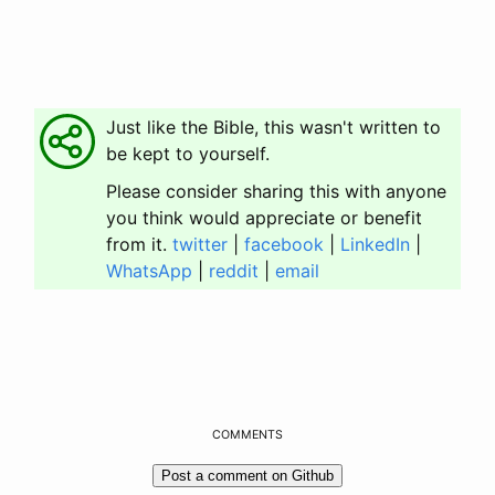
Just like the Bible, this wasn't written to
be kept to yourself.
Please consider sharing this with anyone
you think would appreciate or benefit
from it.
twitter
|
facebook
|
LinkedIn
|
WhatsApp
|
reddit
|
email
COMMENTS