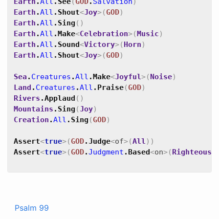
Earth
.
All
.
See
(
GOD
.
Salvation
)
Earth
.
All
.
Shout
<
Joy
>
(
GOD
)
Earth
.
All
.
Sing
(
)
Earth
.
All
.
Make
<
Celebration
>
(
Music
)
Earth
.
All
.
Sound
<
Victory
>
(
Horn
)
Earth
.
All
.
Shout
<
Joy
>
(
GOD
)
Sea
.
Creatures
.
All
.
Make
<
Joyful
>
(
Noise
)
Land
.
Creatures
.
All
.
Praise
(
GOD
)
Rivers
.
Applaud
(
)
Mountains
.
Sing
(
Joy
)
Creation
.
All
.
Sing
(
GOD
)
Assert
<
true
>
(
GOD
.
Judge
<
of
>
(
All
)
)
Assert
<
true
>
(
GOD
.
Judgment
.
Based
<
on
>
(
Righteousn
Psalm 99