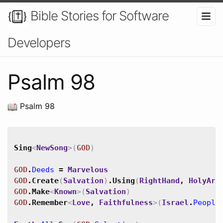
Bible Stories for Software
Developers
Psalm 98
Psalm 98
Sing
<
NewSong
>
(
GOD
)
GOD
.
Deeds
=
Marvelous
GOD
.
Create
(
Salvation
)
.
Using
(
RightHand
,
HolyArm
GOD
.
Make
<
Known
>
(
Salvation
)
GOD
.
Remember
<
Love
,
Faithfulness
>
(
Israel
.
People