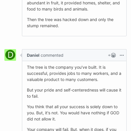
abundant in fruit, it provided homes, shelter, and
food to many birds and animals.
Then the tree was hacked down and only the
stump remained.
Daniel
commented
The tree is the company you've built. It is
successful, provides jobs to many workers, and a
valuable product to many customers.
But your pride and self-centeredness will cause it
to fail.
You think that all your success is solely down to
you. But, it's not. You would have nothing if GOD
did not allow it.
Your company will fail. But, when it does, if you