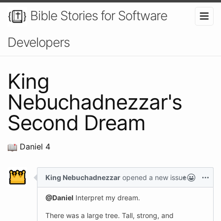
Bible Stories for Software
Developers
King
Nebuchadnezzar's
Second Dream
Daniel 4
King Nebuchadnezzar
opened a new issue
@Daniel
Interpret my dream.
There was a large tree. Tall, strong, and