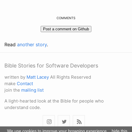
COMMENTS
Read
another story
.
Bible Stories for Software Developers
written by
Matt Lacey
All Rights Reserved
make
Contact
join the
mailing list
A light-hearted look at the Bible for people who
understand code.
We use cookies to improve your browsing experience.
hide this