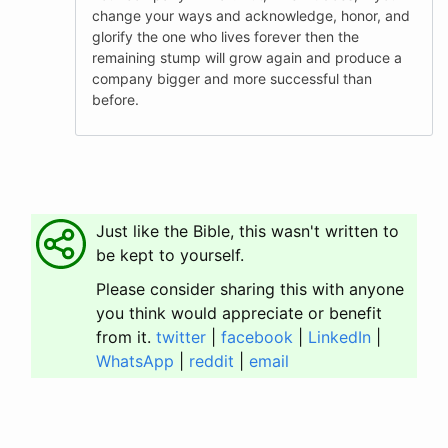
change your ways and acknowledge, honor, and
glorify the one who lives forever then the
remaining stump will grow again and produce a
company bigger and more successful than
before.
Just like the Bible, this wasn't written to
be kept to yourself.
Please consider sharing this with anyone
you think would appreciate or benefit
from it.
twitter
|
facebook
|
LinkedIn
|
WhatsApp
|
reddit
|
email