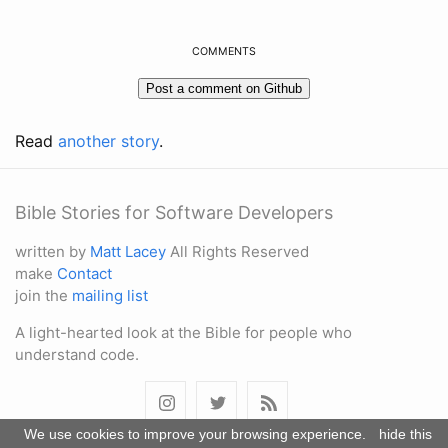
COMMENTS
Read
another story
.
Bible Stories for Software Developers
written by
Matt Lacey
All Rights Reserved
make
Contact
join the
mailing list
A light-hearted look at the Bible for people who
understand code.
We use cookies to improve your browsing experience.
hide this