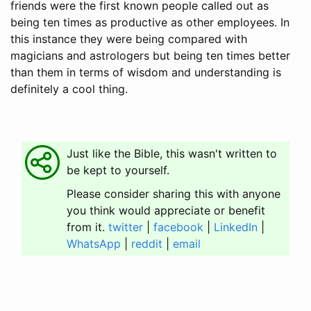
friends were the first known people called out as
being ten times as productive as other employees. In
this instance they were being compared with
magicians and astrologers but being ten times better
than them in terms of wisdom and understanding is
definitely a cool thing.
Just like the Bible, this wasn't written to
be kept to yourself.
Please consider sharing this with anyone
you think would appreciate or benefit
from it.
twitter
|
facebook
|
LinkedIn
|
WhatsApp
|
reddit
|
email