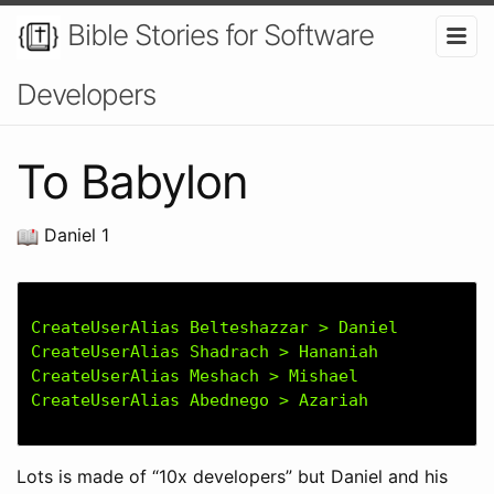
Bible Stories for Software
Developers
To Babylon
Daniel 1
CreateUserAlias Belteshazzar > Daniel

CreateUserAlias Shadrach > Hananiah

CreateUserAlias Meshach > Mishael

Lots is made of “10x developers” but Daniel and his