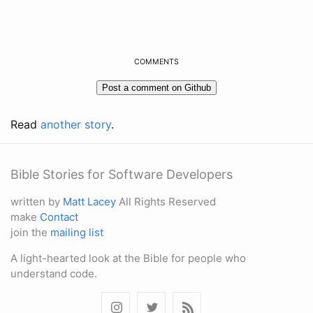
COMMENTS
Read
another story
.
Bible Stories for Software Developers
written by
Matt Lacey
All Rights Reserved
make
Contact
join the
mailing list
A light-hearted look at the Bible for people who
understand code.