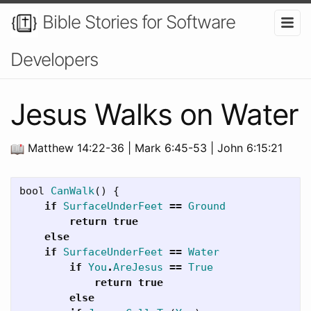
Bible Stories for Software
Developers
Jesus Walks on Water
Matthew 14:22-36 | Mark 6:45-53 | John 6:15:21
bool
CanWalk
()
{
if
SurfaceUnderFeet
==
Ground
return
true
else
if
SurfaceUnderFeet
==
Water
if
You
.
AreJesus
==
True
return
true
else