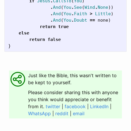
if
Jesus
.
CallsTo
(
You
)
.
And
(
You
.
See
(
Wind
.
None
))
.
And
(
You
.
Faith
>
Little
)
.
And
(
You
.
Doubt
==
none
)
return
true
else
return
false
}
Just like the Bible, this wasn't written to
be kept to yourself.
Please consider sharing this with anyone
you think would appreciate or benefit
from it.
twitter
|
facebook
|
LinkedIn
|
WhatsApp
|
reddit
|
email