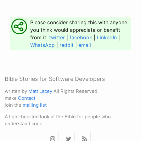
Please consider sharing this with anyone
you think would appreciate or benefit
from it.
twitter
|
facebook
|
LinkedIn
|
WhatsApp
|
reddit
|
email
Bible Stories for Software Developers
written by
Matt Lacey
All Rights Reserved
make
Contact
join the
mailing list
A light-hearted look at the Bible for people who
understand code.