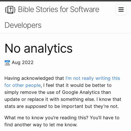
Bible Stories for Software
Developers
No analytics
Aug 2022
Having acknowledged that
I’m not really writing this
for other people
, I feel that it would be better to
simply remove the use of Google Analytics than
update or replace it with something else. I know that
stats are
supposed
to be important but they’re not.
What me to know you’re reading this? You’ll have to
find another way to let me know.