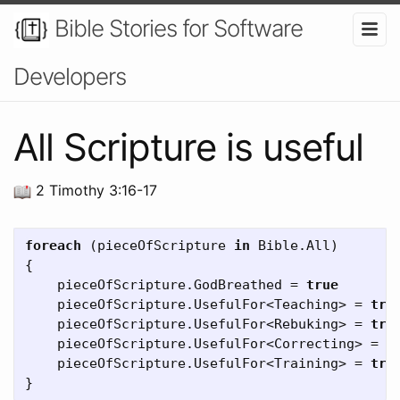
Bible Stories for Software
Developers
All Scripture is useful
2 Timothy 3:16-17
foreach
(
pieceOfScripture
in
Bible
.
All
)
{
pieceOfScripture
.
GodBreathed
=
true
pieceOfScripture
.
UsefulFor
<
Teaching
>
=
tru
pieceOfScripture
.
UsefulFor
<
Rebuking
>
=
tru
pieceOfScripture
.
UsefulFor
<
Correcting
>
=
t
pieceOfScripture
.
UsefulFor
<
Training
>
=
tru
}