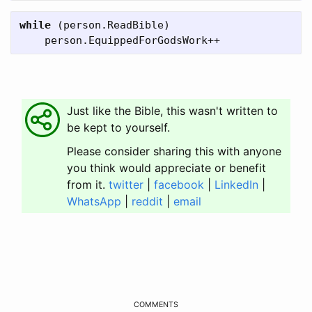
while
(
person
.
ReadBible
)
person
.
EquippedForGodsWork
++
Just like the Bible, this wasn't written to
be kept to yourself.
Please consider sharing this with anyone
you think would appreciate or benefit
from it.
twitter
|
facebook
|
LinkedIn
|
WhatsApp
|
reddit
|
email
COMMENTS