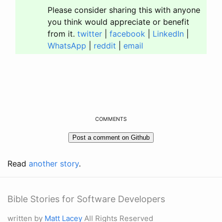
Please consider sharing this with anyone
you think would appreciate or benefit
from it.
twitter
|
facebook
|
LinkedIn
|
WhatsApp
|
reddit
|
email
COMMENTS
Read
another story
.
Bible Stories for Software Developers
written by
Matt Lacey
All Rights Reserved