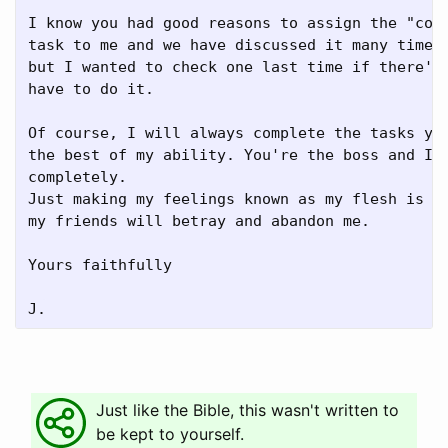
I know you had good reasons to assign the "code
task to me and we have discussed it many times 
but I wanted to check one last time if there's 
have to do it.

Of course, I will always complete the tasks you
the best of my ability. You're the boss and I t
completely.

Just making my feelings known as my flesh is we
my friends will betray and abandon me.

Yours faithfully

Just like the Bible, this wasn't written to
be kept to yourself.