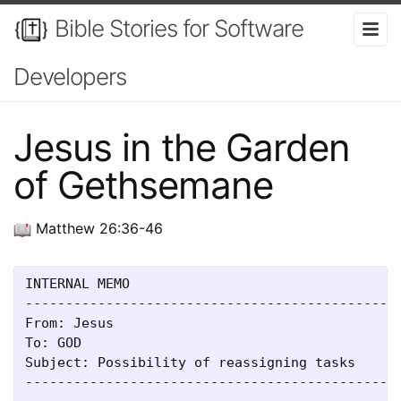
Bible Stories for Software
Developers
Jesus in the Garden
of Gethsemane
Matthew 26:36-46
INTERNAL MEMO

-----------------------------------------------
From: Jesus

To: GOD

Subject: Possibility of reassigning tasks

-----------------------------------------------