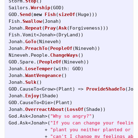
Storm
.
Stop
()
Sailors
.
Worship
(
GOD
)
GOD
.
Send
(
new
Fish
(
sizeOf
(
Huge
)))
Fish
.
Swallow
(
Jonah
)
Jonah
.
Repeat
(
Pray
(
Ask
(
Forgiveness
)))
Fish
.
Vomit
<
Jonah
>(
DryLand
))
Jonah
.
GoTo
(
Nineveh
)
Jonah
.
PreachTo
(
PeopleOf
(
Nineveh
))
Nineveh
.
People
.
ChangeWays
()
GOD
.
Spare
.(
PeopleOf
(
Nineveh
))
Jonah
.
LoseTemper
(
with
:
GOD
)
Jonah
.
WantVengeance
()
Jonah
.
Sulk
()
GOD
.
CauseTo
<
Grow
>(
Plant
)
=>
ProvideShadeTo
(
Jon
Jonah
.
Enjoy
(
Shade
)
GOD
.
CauseTo
<
Die
>(
Plant
)
Jonah
.
OverreactAbout
(
LossOf
(
Shade
))
God
.
Ask
<
Jonah
>(
"Why so angry?"
)
God
.
Ask
<
Jonah
>(
"If you can change your feeling
+
"plant you neither planted or w
+
"can't I change my feelings abo