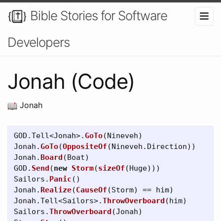
Bible Stories for Software
Developers
Jonah (Code)
Jonah
GOD
.
Tell
<
Jonah
>.
GoTo
(
Nineveh
)
Jonah
.
GoTo
(
OppositeOf
(
Nineveh
.
Direction
))
Jonah
.
Board
(
Boat
)
GOD
.
Send
(
new
Storm
(
sizeOf
(
Huge
)))
Sailors
.
Panic
()
Jonah
.
Realize
(
CauseOf
(
Storm
)
==
him
)
Jonah
.
Tell
<
Sailors
>.
ThrowOverboard
(
him
)
Sailors
.
ThrowOverboard
(
Jonah
)