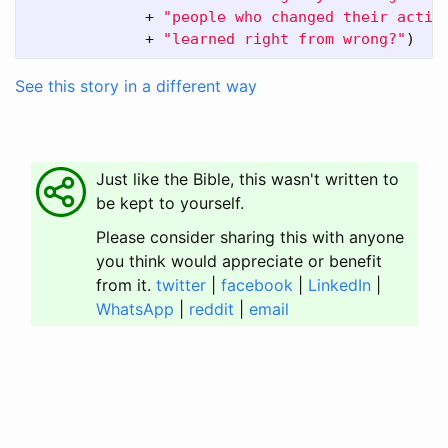
+
"people who changed their actio
+
"learned right from wrong?"
)
See this story in a different way
Just like the Bible, this wasn't written to
be kept to yourself.
Please consider sharing this with anyone
you think would appreciate or benefit
from it.
twitter
|
facebook
|
LinkedIn
|
WhatsApp
|
reddit
|
email