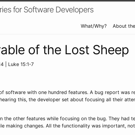
ries for Software Developers
What/Why?
About th
able of the Lost Sheep
4 | Luke 15:1-7
of software with one hundred features. A bug report was r
hearing this, the developer set about focusing all their att
 the other features while focusing on the bug. They had te
e making changes. All the functionality was important, not