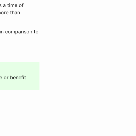
s a time of
more than
 in comparison to
e or benefit