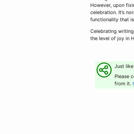
However, upon fixi
celebration. It’s n
functionality that i
Celebrating writing
the level of joy in
Just like
Please c
from it.