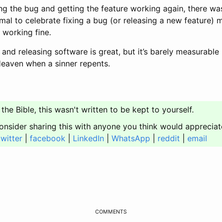
ng the bug and getting the feature working again, there wa
ormal to celebrate fixing a bug (or releasing a new feature) 
s working fine.
 and releasing software is great, but it’s barely measurable
 Heaven when a sinner repents.
 the Bible, this wasn't written to be kept to yourself.
onsider sharing this with anyone you think would appreciat
twitter
|
facebook
|
LinkedIn
|
WhatsApp
|
reddit
|
email
COMMENTS