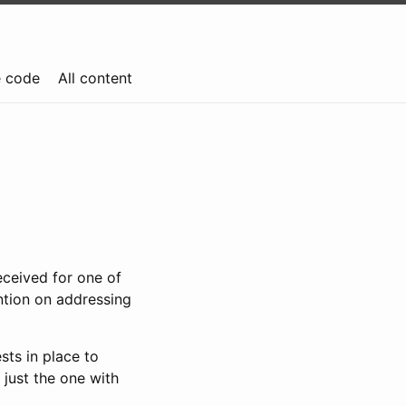
e code
All content
eceived for one of
ention on addressing
sts in place to
 just the one with