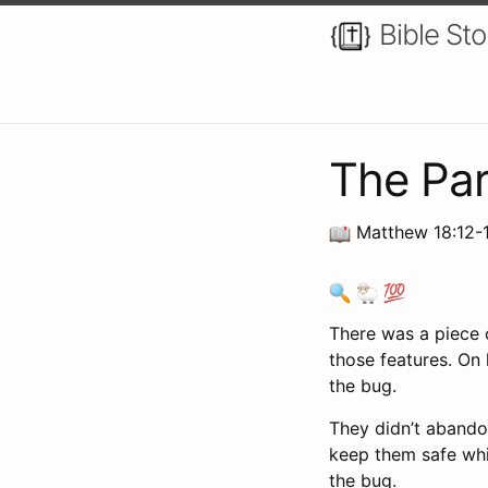
Bible Sto
The Par
Matthew 18:12-1
There was a piece 
those features. On 
the bug.
They didn’t abandon
keep them safe whil
the bug.