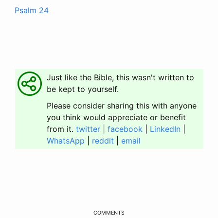
Psalm 24
Just like the Bible, this wasn't written to
be kept to yourself.
Please consider sharing this with anyone
you think would appreciate or benefit
from it.
twitter
|
facebook
|
LinkedIn
|
WhatsApp
|
reddit
|
email
COMMENTS