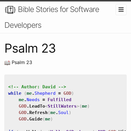
Bible Stories for Software
Developers
Psalm 23
Psalm 23
<!-- Author: David -->
while
(
me
.
Shepherd
=
GOD
)
me
.
Needs
=
Fulfilled
GOD
.
LeadTo
<
StillWaters
>
(
me
)
GOD
.
Refresh
(
me
.
Soul
)
GOD
.
Guide
(
me
)