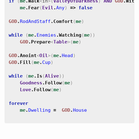
if
(
me
.
Walk
<
in
>
(
ValleyOfDarkness
)
AND
GOD
.
With
me
.
Fear
(
Evil
.
Any
)
=>
false
GOD
.
RodAndStaff
.
Comfort
(
me
)
while
(
me
.
Enemies
.
Watching
(
me
)
)
GOD
.
Prepare
<
Table
>
(
me
)
GOD
.
Anoint
<
Oil
>
(
me
.
Head
)
GOD
.
Fill
(
me
.
Cup
)
while
(
me
.
Is
(
Alive
)
)
Goodness
.
Follow
(
me
)
Love
.
Follow
(
me
)
forever
me
.
Dwelling
=
GOD
.
House