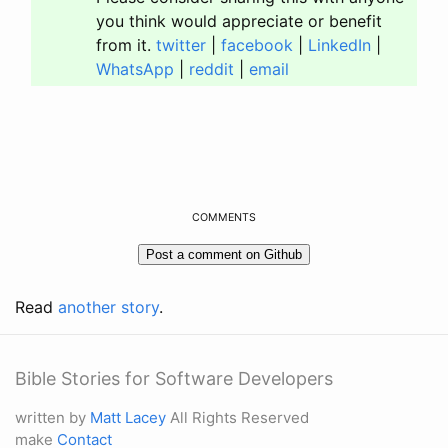
you think would appreciate or benefit
from it.
twitter
|
facebook
|
LinkedIn
|
WhatsApp
|
reddit
|
email
COMMENTS
Read
another story
.
Bible Stories for Software Developers
written by
Matt Lacey
All Rights Reserved
make
Contact