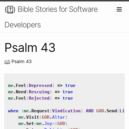
Bible Stories for Software
Developers
Psalm 43
Psalm 43
me
.
Feel
(
Depressed
)
=>
true
me
.
Need
(
Rescuing
)
=>
true
me
.
Feel
(
Rejected
)
=>
true
when
(
me
.
Request
(
Vindication
)
AND
GOD
.
Send
(
Lig
me
.
Visit
(
GOD
.
Altar
)
me
.
Set
<
me
.
Joy
>
(
GOD
)