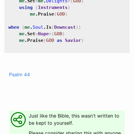
me
.
Set
<
me
.
Delights
>
(
GOD
)
using
(
Instruments
)
me
.
Praise
(
GOD
)
when
(
me
.
Soul
.
Is
(
Downcast
)
)
me
.
Set
<
Hope
>
(
GOD
)
me
.
Praise
(
GOD
as
Savior
)
Psalm 44
Just like the Bible, this wasn't written to
be kept to yourself.
Please consider sharing this with anyone