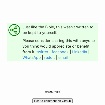
Just like the Bible, this wasn't written to
be kept to yourself.
Please consider sharing this with anyone
you think would appreciate or benefit
from it.
twitter
|
facebook
|
LinkedIn
|
WhatsApp
|
reddit
|
email
COMMENTS