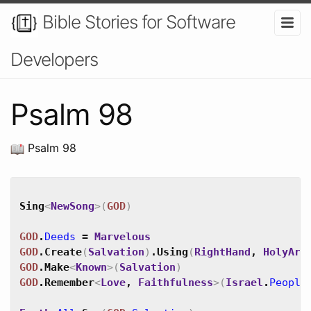
Bible Stories for Software
Developers
Psalm 98
Psalm 98
Sing
<
NewSong
>
(
GOD
)
GOD
.
Deeds
=
Marvelous
GOD
.
Create
(
Salvation
)
.
Using
(
RightHand
,
HolyArm
GOD
.
Make
<
Known
>
(
Salvation
)
GOD
.
Remember
<
Love
,
Faithfulness
>
(
Israel
.
People