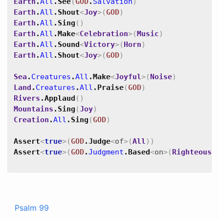
Earth
.
All
.
See
(
GOD
.
Salvation
)
Earth
.
All
.
Shout
<
Joy
>
(
GOD
)
Earth
.
All
.
Sing
(
)
Earth
.
All
.
Make
<
Celebration
>
(
Music
)
Earth
.
All
.
Sound
<
Victory
>
(
Horn
)
Earth
.
All
.
Shout
<
Joy
>
(
GOD
)
Sea
.
Creatures
.
All
.
Make
<
Joyful
>
(
Noise
)
Land
.
Creatures
.
All
.
Praise
(
GOD
)
Rivers
.
Applaud
(
)
Mountains
.
Sing
(
Joy
)
Creation
.
All
.
Sing
(
GOD
)
Assert
<
true
>
(
GOD
.
Judge
<
of
>
(
All
)
)
Assert
<
true
>
(
GOD
.
Judgment
.
Based
<
on
>
(
Righteousn
Psalm 99