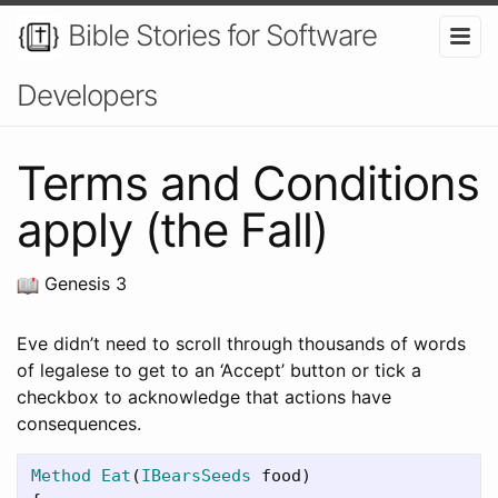
Bible Stories for Software
Developers
Terms and Conditions
apply (the Fall)
Genesis 3
Eve didn’t need to scroll through thousands of words
of legalese to get to an ‘Accept’ button or tick a
checkbox to acknowledge that actions have
consequences.
Method
Eat
(
IBearsSeeds
food
)