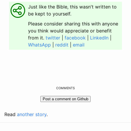
Just like the Bible, this wasn't written to
be kept to yourself.
Please consider sharing this with anyone
you think would appreciate or benefit
from it.
twitter
|
facebook
|
LinkedIn
|
WhatsApp
|
reddit
|
email
COMMENTS
Read
another story
.