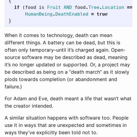
{
if
(
food
is
Fruit
AND
food
.
Tree
.
Location
==
HumanBeing
.
DeathEnabled
=
true
}
When it comes to technology, death can mean
different things. A battery can be dead, but this is
often only temporary–until it’s charged again. Open-
source software may be described as dead, meaning
it’s no longer updated or supported. Or, a project may
be described as being on a “death march” as it slowly
plods towards completion (or abandonment and
failure.)
For Adam and Eve, death meant a life that wasn’t what
the creator intended.
A similar situation happens with software too. People
use it in ways that are unexpected and sometimes in
ways they’ve explicitly been told not to.