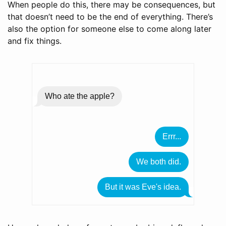
When people do this, there may be consequences, but
that doesn’t need to be the end of everything. There’s
also the option for someone else to come along later
and fix things.
Who ate the apple?
Errr...
We both did.
But it was Eve's idea.