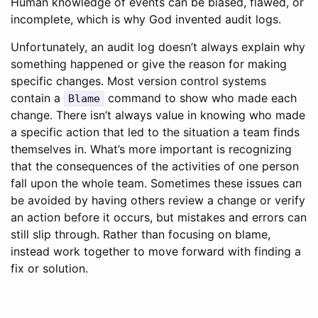
Human knowledge of events can be biased, flawed, or
incomplete, which is why God invented audit logs.
Unfortunately, an audit log doesn’t always explain why
something happened or give the reason for making
specific changes. Most version control systems
contain a
command to show who made each
Blame
change. There isn’t always value in knowing who made
a specific action that led to the situation a team finds
themselves in. What’s more important is recognizing
that the consequences of the activities of one person
fall upon the whole team. Sometimes these issues can
be avoided by having others review a change or verify
an action before it occurs, but mistakes and errors can
still slip through. Rather than focusing on blame,
instead work together to move forward with finding a
fix or solution.